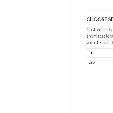
CHOOSE S
Customize the 
short seat len
with the Dart 
L18
L20