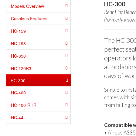
HC-300
Models Overview
Rear Flat Benc
Cushions Features
(formerly kno
HC-159
The HC-300 r
HC-198
perfect seat
HC-350
operators l
affordable 
HC-120R3
days of wor
HC-300
Simple to insta
HC-400
comes with sid
from falling to
HC-400-RHR
HC-44
Compatible w
• Airbus AS35