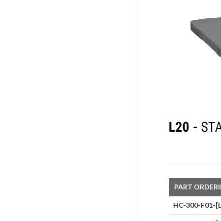
PART ORDER
HC-300-F01-[L