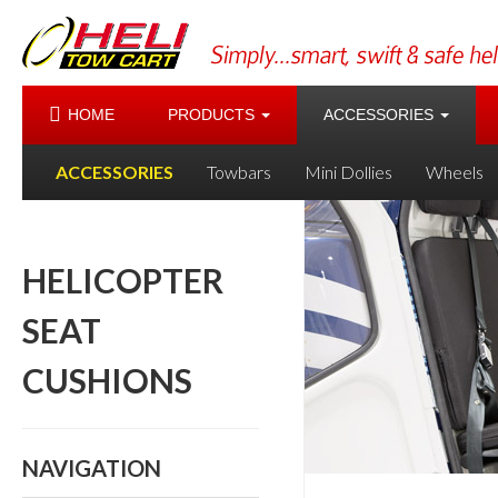
HOME
PRODUCTS
ACCESSORIES
ACCESSORIES
Towbars
Mini Dollies
Wheels
HELICOPTER
SEAT
CUSHIONS
NAVIGATION