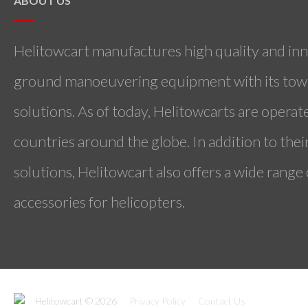
ABOUT US
Helitowcart manufactures high quality and inn
ground manoeuvering equipment with its towi
solutions. As of today, Helitowcarts are operat
countries around the globe. In addition to the
solutions, Helitowcart also offers a wide range
accessories for helicopters.
Helitowcart © 2026
Privacy Policy
Contact Us