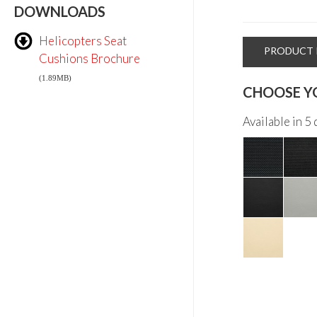
DOWNLOADS
Helicopters Seat
PRODUCT 
Cushions Brochure
(1.89MB)
CHOOSE Y
Available in 5