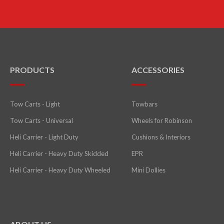
PRODUCTS
ACCESSORIES
Tow Carts - Light
Towbars
Tow Carts - Universal
Wheels for Robinson
Heli Carrier - Light Duty
Cushions & Interiors
Heli Carrier - Heavy Duty Skidded
EPR
Heli Carrier - Heavy Duty Wheeled
Mini Dollies