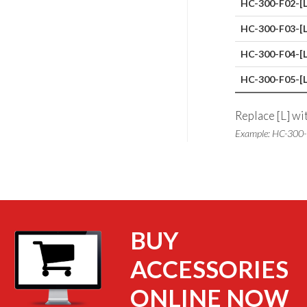
HC-300-F02-[L
HC-300-F03-[L
HC-300-F04-[L
HC-300-F05-[L
Replace [L] wi
Example: HC-300
BUY
ACCESSORIES
ONLINE NOW